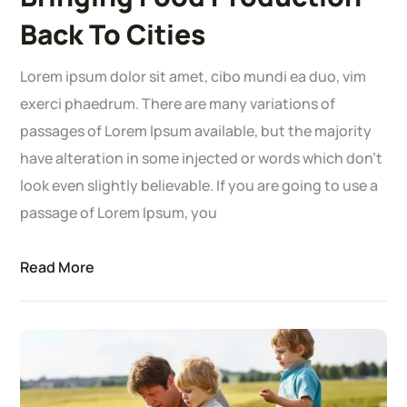
Back To Cities
Lorem ipsum dolor sit amet, cibo mundi ea duo, vim
exerci phaedrum. There are many variations of
passages of Lorem Ipsum available, but the majority
have alteration in some injected or words which don’t
look even slightly believable. If you are going to use a
passage of Lorem Ipsum, you
Read More