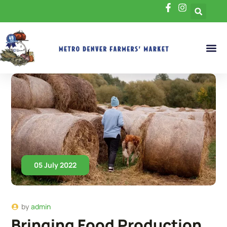
05 July 2022
by
admin
Bringing Food Production