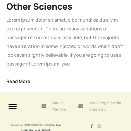
Other Sciences
Lorem ipsum dolor sit amet, cibo mundi ea duo, vim
exerci phaedrum. There are many variations of
passages of Lorem Ipsum available, but the majority
have alteration in some injected or words which don’t
look even slightly believable. If you are going to use a
passage of Lorem Ipsum, you
Read More
Market
Marketing & Media
Manager
Questions
© 2026 All rights Reserved. Design by
TLC
Unlimited and LIMNET