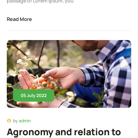
passage of Lorem Ipsum, you
Read More
05 July 2022
by
admin
Agronomy and relation to