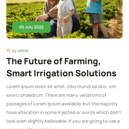
05 July 2022
by
admin
The Future of Farming,
Smart Irrigation Solutions
Lorem ipsum dolor sit amet, cibo mundi ea duo, vim
exerci phaedrum. There are many variations of
passages of Lorem Ipsum available, but the majority
have alteration in some injected or words which don’t
look even slightly believable. If you are going to use a