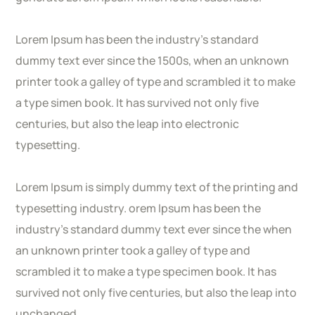
Lorem Ipsum has been the industry’s standard
dummy text ever since the 1500s, when an unknown
printer took a galley of type and scrambled it to make
a type simen book. It has survived not only five
centuries, but also the leap into electronic
typesetting.
Lorem Ipsum is simply dummy text of the printing and
typesetting industry. orem Ipsum has been the
industry’s standard dummy text ever since the when
an unknown printer took a galley of type and
scrambled it to make a type specimen book. It has
survived not only five centuries, but also the leap into
unchanged.