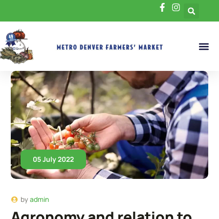
05 July 2022
by
admin
Agronomy and relation to