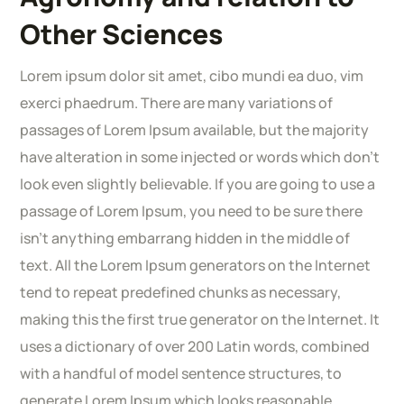
Other Sciences
Lorem ipsum dolor sit amet, cibo mundi ea duo, vim
exerci phaedrum. There are many variations of
passages of Lorem Ipsum available, but the majority
have alteration in some injected or words which don’t
look even slightly believable. If you are going to use a
passage of Lorem Ipsum, you need to be sure there
isn’t anything embarrang hidden in the middle of
text. All the Lorem Ipsum generators on the Internet
tend to repeat predefined chunks as necessary,
making this the first true generator on the Internet. It
uses a dictionary of over 200 Latin words, combined
with a handful of model sentence structures, to
generate Lorem Ipsum which looks reasonable.