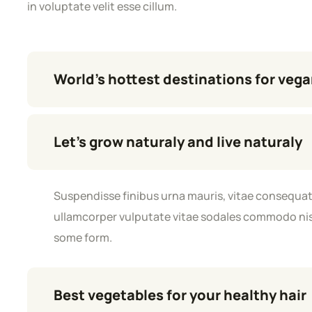
in voluptate velit esse cillum.
World’s hottest destinations for veg
Let’s grow naturaly and live naturaly
Suspendisse finibus urna mauris, vitae consequat 
ullamcorper vulputate vitae sodales commodo nisl.
some form.
Best vegetables for your healthy hair