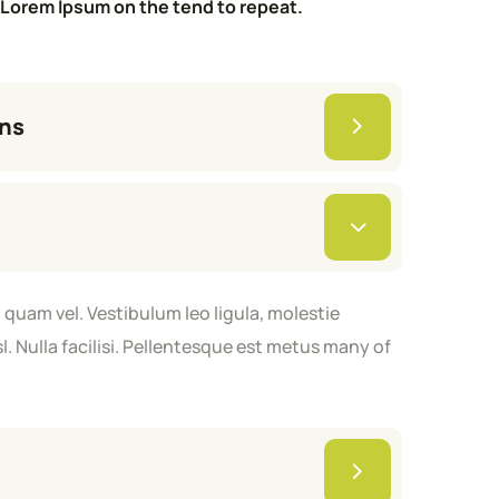
Lorem Ipsum on the tend to repeat.
ans
quam vel. Vestibulum leo ligula, molestie
 Nulla facilisi. Pellentesque est metus many of