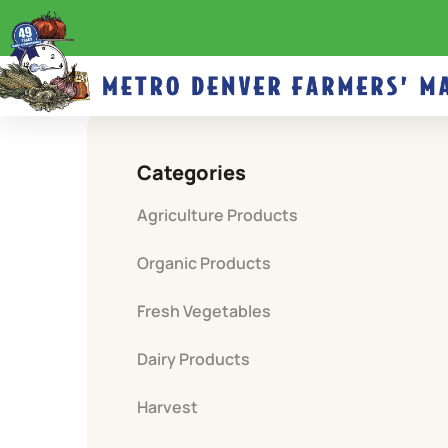
Categories
Agriculture Products
Organic Products
Fresh Vegetables
Dairy Products
Harvest