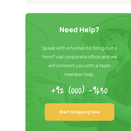
Need Help?
Speak with a human to filling out a
form? call corporate office and we
will connect you with a team
member help.
+92 (000) -9630
Start Shopping Now