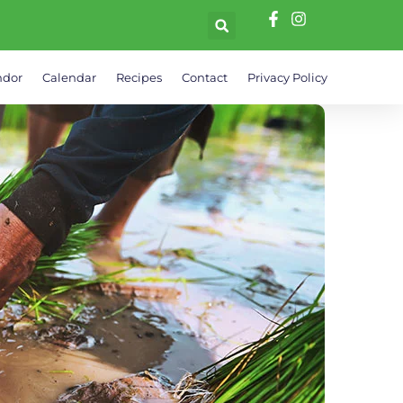
ndor
Calendar
Recipes
Contact
Privacy Policy