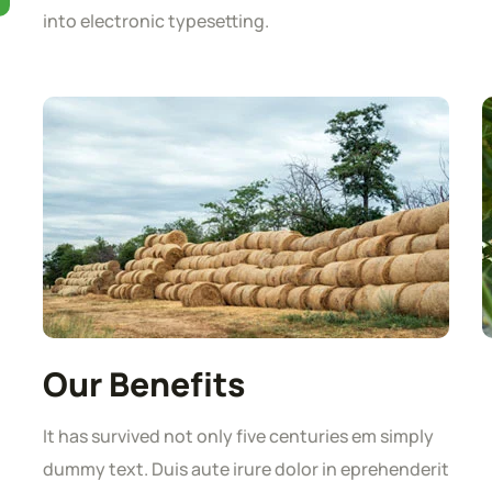
into electronic typesetting.
Our Benefits
It has survived not only five centuries em simply
dummy text. Duis aute irure dolor in eprehenderit