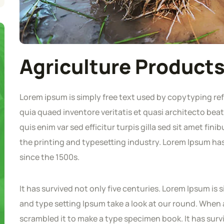
Agriculture Product
Lorem ipsum is simply free text used by copytyping re
quia quaed inventore veritatis et quasi architecto beat
quis enim var sed efficitur turpis gilla sed sit amet fi
the printing and typesetting industry. Lorem Ipsum h
since the 1500s.
It has survived not only five centuries. Lorem Ipsum i
and type setting Ipsum take a look at our round. When 
scrambled it to make a type specimen book. It has survi