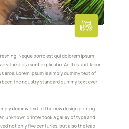
s
freshing. Neque porro est qui dolorem ipsum
ae vitae dicta sunt explicabo. Aelltes port lacus
nibus eros. Lorem Ipsum is simply dummy text of
as been the ndustry standard dummy text ever
s simply dummy text of the new design printng
an unknown printer took a galley of type and
ved not only five centuries, but also the leap