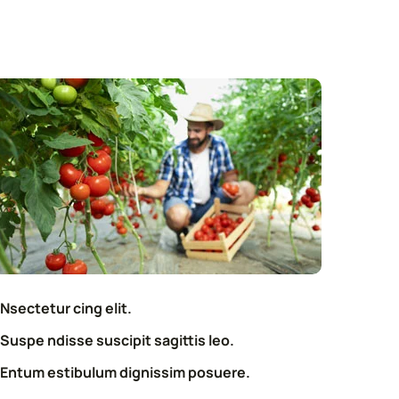
Nsectetur cing elit.
Suspe ndisse suscipit sagittis leo.
Entum estibulum dignissim posuere.