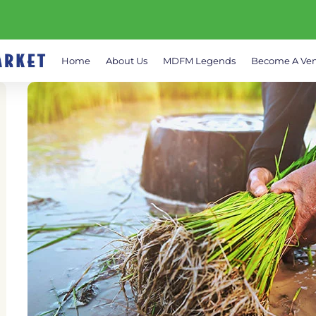
Home
About Us
MDFM Legends
Become A Ve