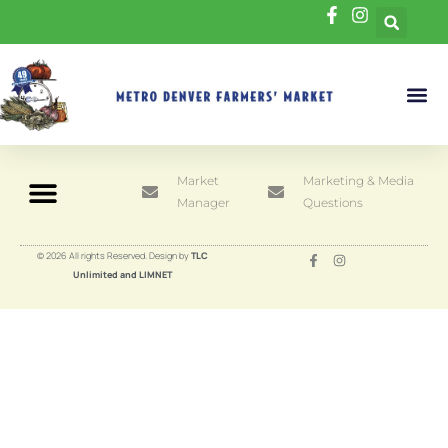
Market
Marketing & Media
Manager
Questions
© 2026 All rights Reserved. Design by
TLC
Unlimited and LIMNET