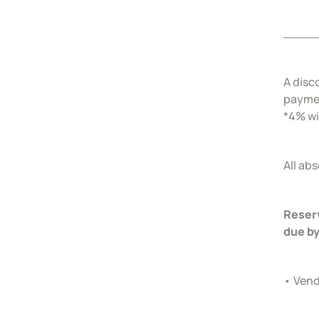
____
A disc
payme
*4% wi
All ab
Reserv
due by
• Vend