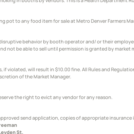
moking in booths by vendors. This is a Health Department Ru
ng pot to any food item for sale at Metro Denver Farmers Mark
disruptive behavior by booth operator and/ or their employees
and not be able to sell until permission is granted by market
, if violated, will result in $10.00 fine. All Rules and Regula
iscretion of the Market Manager.
eserve the right to evict any vendor for any reason.
pproved send application, copies of appropriate insurance 
Freeman
Leyden St.