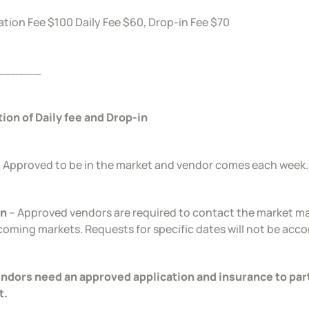
ation Fee $100 Daily Fee $60, Drop-in Fee $70
______
tion of Daily fee and Drop-in
 Approved to be in the market and vendor comes each week.
in
– Approved vendors are required to contact the market ma
coming markets. Requests for specific dates will not be ac
endors need an approved application and insurance to par
t.