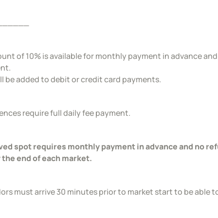
______
ount of 10% is available for monthly payment in advance and a
nt.
ll be added to debit or credit card payments.
sences require full daily fee payment.
ed spot requires monthly payment in advance and no refu
 the end of each market.
ors must arrive 30 minutes prior to market start to be able t