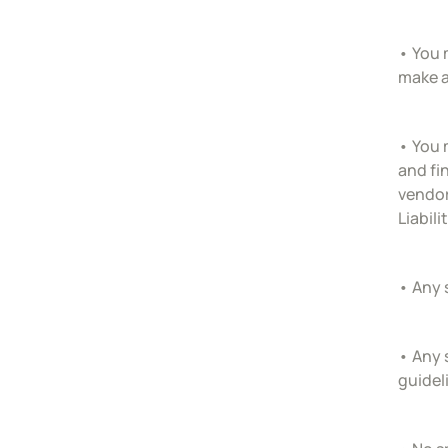
• You 
make a
• You 
and fi
vendor
Liabil
• Any 
• Any 
guidel