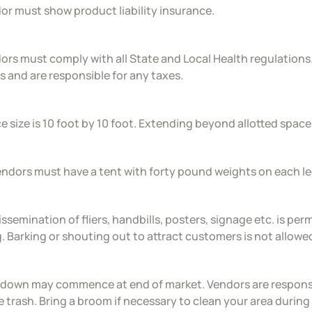
or must show product liability insurance.
ors must comply with all State and Local Health regulations
s and are responsible for any taxes.
e size is 10 foot by 10 foot. Extending beyond allotted space w
vendors must have a tent with forty pound weights on each le
issemination of fliers, handbills, posters, signage etc. is pe
g. Barking or shouting out to attract customers is not allowe
 down may commence at end of market. Vendors are responsib
 trash. Bring a broom if necessary to clean your area during