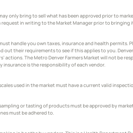
may only bring to sell what has been approved prior to marke
 request in writing to the Market Manager prior to bringing i
must handle you own taxes, insurance and health permits. P
nd out their requirements to see if this applies to you. Denver
s’ actions. The Metro Denver Farmers Market will not be respo
ity insurance is the responsibility of each vendor.
scales used in the market must have a current valid inspect
sampling or tasting of products must be approved by marke
ines must be adhered to.