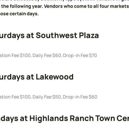
 the following year. Vendors who come to all four markets 
ose certain days.
urdays at Southwest Plaza
ation Fee $100, Daily Fee $60, Drop-in Fee $70
urdays at Lakewood
ation Fee $100, Daily Fee $50, Drop-in Fee $60
days at Highlands Ranch Town Ce