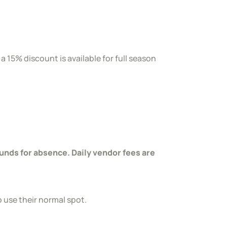
 15% discount is available for full season
nds for absence. Daily vendor fees are
o use their normal spot.