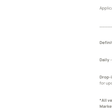
Applic
____
Defini
Daily
–
Drop-
for up
*All v
Marke