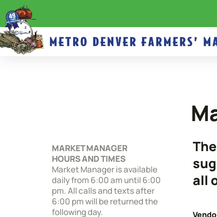
Ma
The
MARKET MANAGER
HOURS AND TIMES
sug
Market Manager is available
all
daily from 6:00 am until 6:00
pm. All calls and texts after
6:00 pm will be returned the
following day.
Vendor