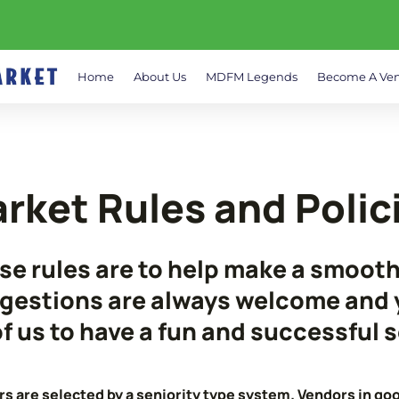
Home
About Us
MDFM Legends
Become A Ve
rket Rules and Polic
se rules are to help make a smoot
gestions are always welcome and y
 of us to have a fun and successful 
s are selected by a seniority type system. Vendors in goo