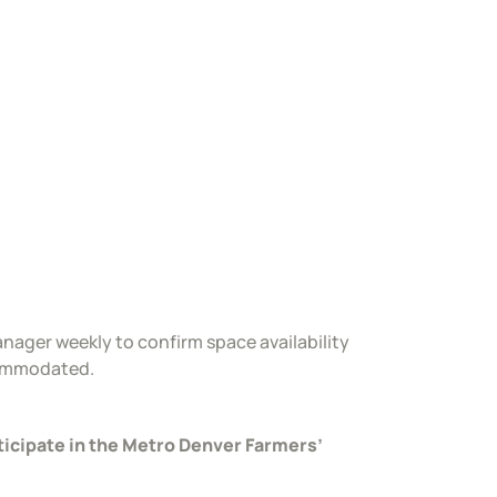
nager weekly to confirm space availability
commodated.
ticipate in the Metro Denver Farmers’