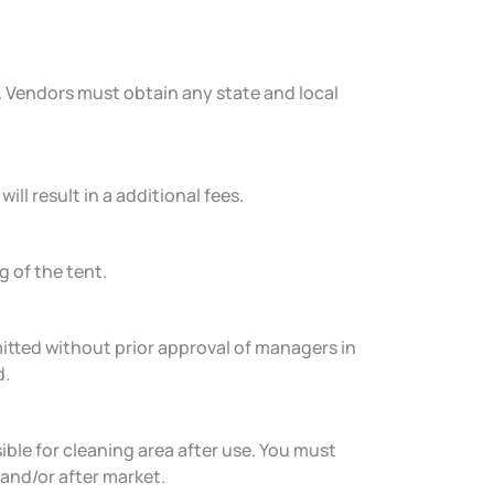
. Vendors must obtain any state and local
ill result in a additional fees.
g of the tent.
rmitted without prior approval of managers in
d.
le for cleaning area after use. You must
 and/or after market.