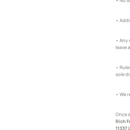
• No s
• Addi
• Any 
leave 
• Rules
sole d
• We r
Once a
Rich 
11337 