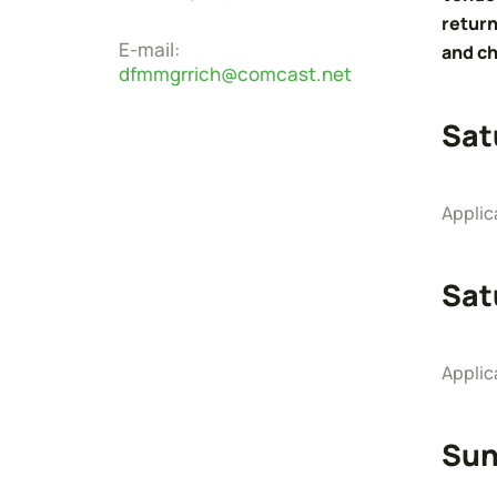
return
E-mail:
and ch
dfmmgrrich@comcast.net
Sat
Applic
Sat
Applic
Sun