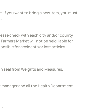
t. If you want to bring a new item, you must
t.
lease check with each city and/or county
 Farmers Market will not be held liable for
nsible for accidents or lost articles.
ion seal from Weights and Measures.
t manager and all the Health Department