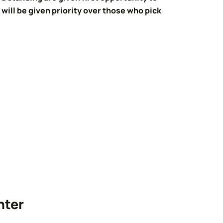
will be given priority over those who pick
nter