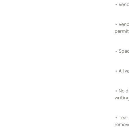
• Vend
• Vend
permit
• Spac
• All 
• No d
writin
• Tear
remove