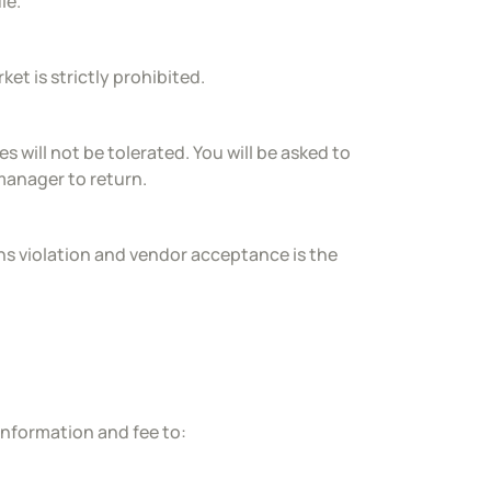
le.
et is strictly prohibited.
 will not be tolerated. You will be asked to
 manager to return.
tions violation and vendor acceptance is the
information and fee to: