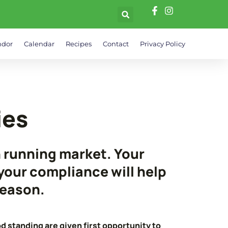
ndor
Calendar
Recipes
Contact
Privacy Policy
ies
h running market. Your
our compliance will help
season.
d standing are given first opportunity to