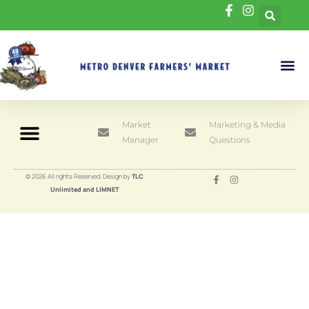
Market
Marketing & Media
Manager
Questions
© 2026 All rights Reserved. Design by
TLC
Unlimited and LIMNET