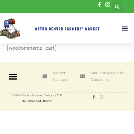
[woocommerce_cart]
Market
Marketing & Media
Manager
Questions
© 2026 All rights Reserved. Design by
TLC
Unlimited and LIMNET