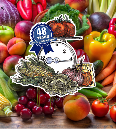
WELCOME TO METRO
DENVER FARMERS' MARKET