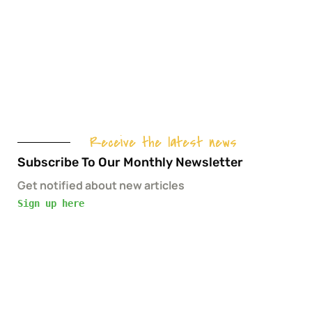
Receive the latest news
Subscribe To Our Monthly Newsletter
Get notified about new articles
Sign up here